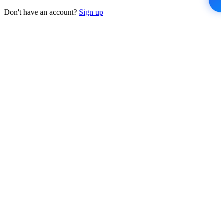
Don't have an account?
Sign up