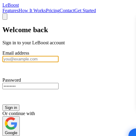
LeBoost
Features
How It Works
Pricing
Contact
Get Started
Welcome back
Sign in to your LeBoost account
Email address
Password
Sign in
Or continue with
Google