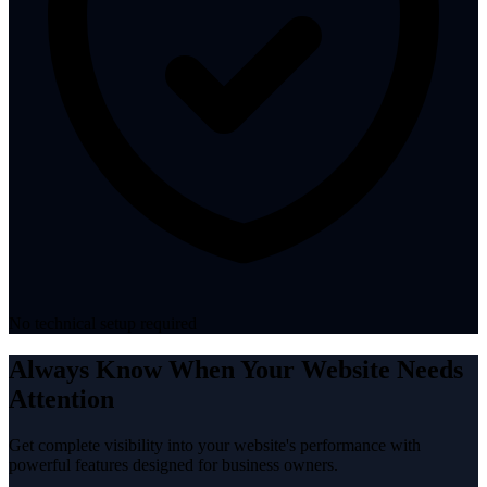
No technical setup required
Always Know When Your Website Needs
Attention
Get complete visibility into your website's performance with
powerful features designed for business owners.