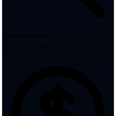
Better Search Rankings
Google explicitly uses page speed as a ranking factor. Faster sites
rank higher in search results, bringing you more organic traffic.