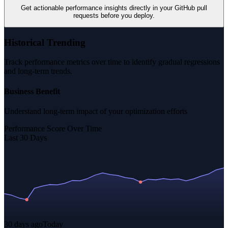
Get actionable performance insights directly in your GitHub pull
requests before you deploy.
Historical Trending
Track performance metrics over time to identify gradual regressions
and long-term trends.
Business Benefit
Understand long-term impact of your optimization efforts
Performance Score Over Time
Last 30 Days
30 days ago
Today