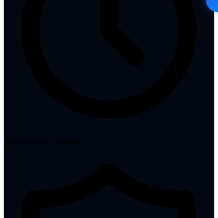
Takes less than 1 minute