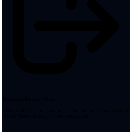
Reduced Bounce Rates
53% of mobile visitors abandon sites that take longer than 3 seconds
to load. Faster sites keep visitors engaged longer.