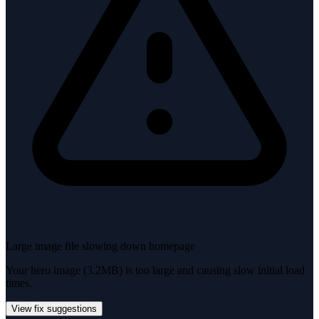
Large image file slowing down homepage
Your hero image (3.2MB) is too large and causing slow initial load
times.
View fix suggestions