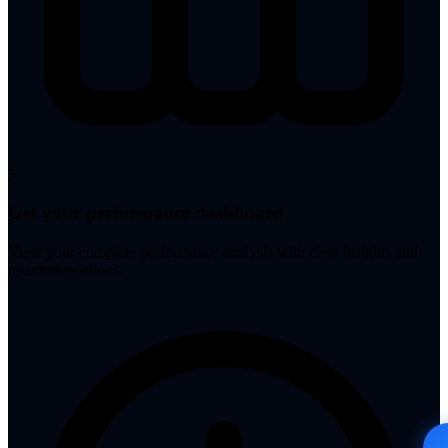
3
Get your performance dashboard
View your complete performance analysis with clear insights and
recommendations.