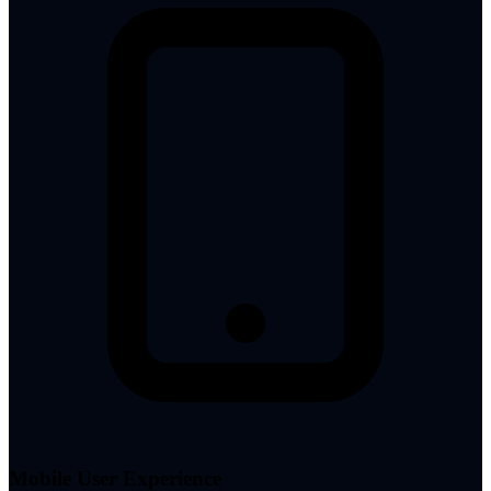
Mobile User Experience