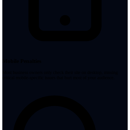
Mobile Penalties
Most business owners only check their site on desktop, missing
critical mobile-specific issues that hurt most of your audience.