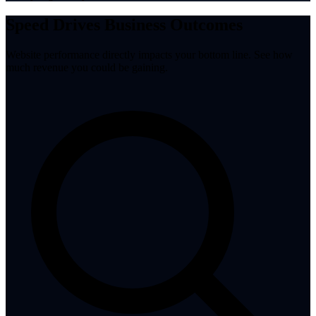
Speed Drives Business Outcomes
Website performance directly impacts your bottom line. See how
much revenue you could be gaining.