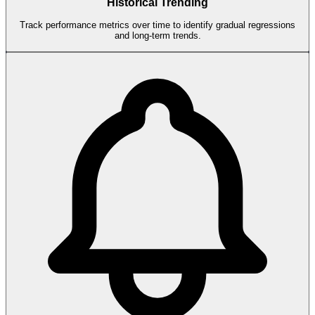
Historical Trending
Track performance metrics over time to identify gradual regressions
and long-term trends.