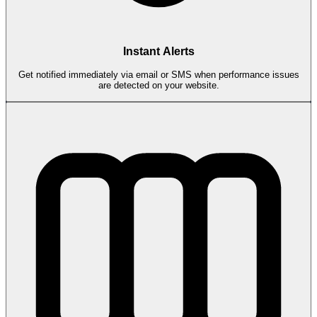
Instant Alerts
Get notified immediately via email or SMS when performance issues
are detected on your website.