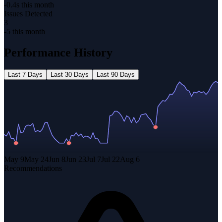
-0.4s this month
Issues Detected
3
-5 this month
Performance History
Last
7 Days
Last
30 Days
Last
90 Days
May 9
May 24
Jun 8
Jun 23
Jul 7
Jul 22
Aug 6
Recommendations