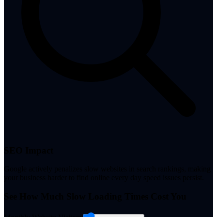
SEO Impact
Google actively penalizes slow websites in search rankings, making
your business harder to find online every day speed issues persist.
See How Much Slow Loading Times Cost You