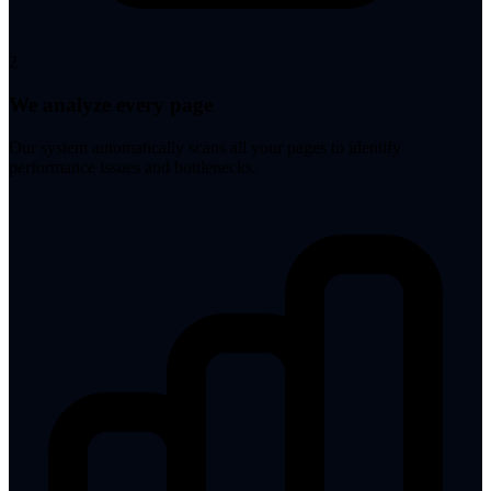
2
We analyze every page
Our system automatically scans all your pages to identify
performance issues and bottlenecks.