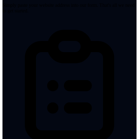
Simply paste your website address into our form. That's all we need
to get started.