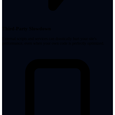
Third-Party Slowdown
External scripts and services can drastically hurt your site's
performance, even when your own code is perfectly optimized.