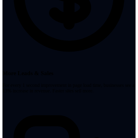
More Leads & Sales
For every 1 second improvement in page load time, businesses see a
13% increase in revenue. Faster sites sell more.