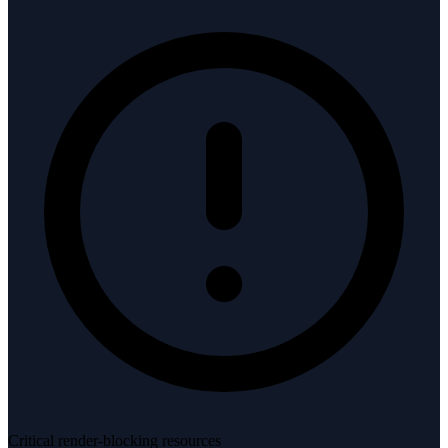
Critical render-blocking resources