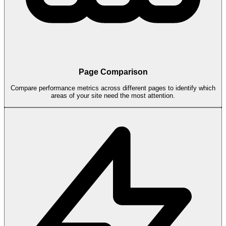
Page Comparison
Compare performance metrics across different pages to identify which
areas of your site need the most attention.