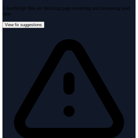
3 JavaScript files are blocking page rendering and increasing load
time.
View fix suggestions