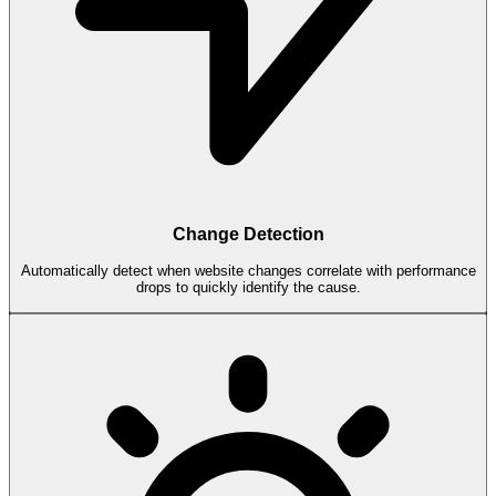
Change Detection
Automatically detect when website changes correlate with performance
drops to quickly identify the cause.