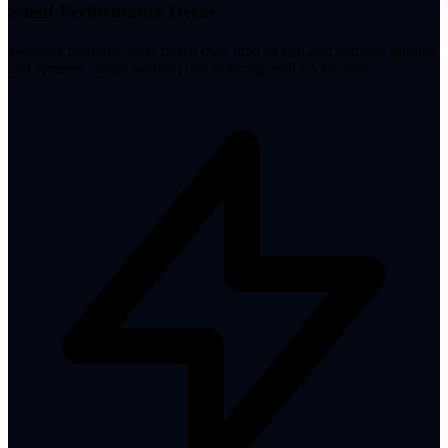
Silent Performance Decay
Websites naturally slow down over time as you add content, plugins,
and features - often without you noticing until it's too late.