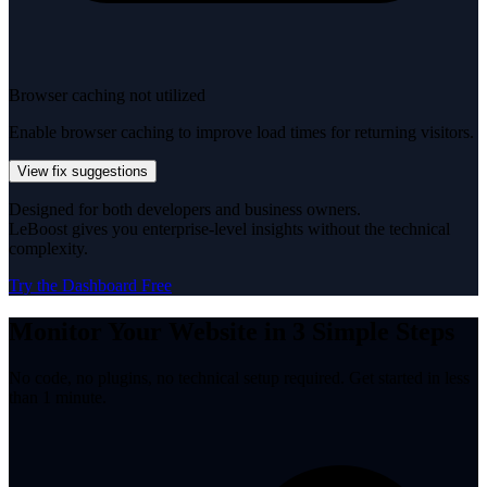
Browser caching not utilized
Enable browser caching to improve load times for returning visitors.
View fix suggestions
Designed for both developers and business owners.
LeBoost gives you enterprise-level insights without the technical
complexity.
Try the Dashboard Free
Monitor Your Website in 3 Simple Steps
No code, no plugins, no technical setup required. Get started in less
than 1 minute.