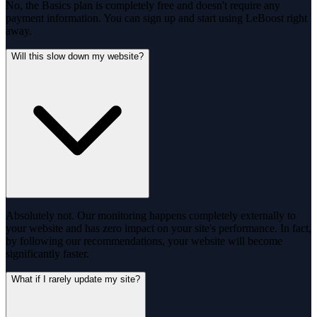
No, the Basics plan is completely free and doesn't require any
payment information. You can sign up and start using LeBoost right
away.
Will this slow down my website?
Absolutely not. Our monitoring happens completely externally to
your website and has zero impact on your site's performance. In fact,
by following our recommendations, your website will become
significantly faster.
What if I rarely update my site?