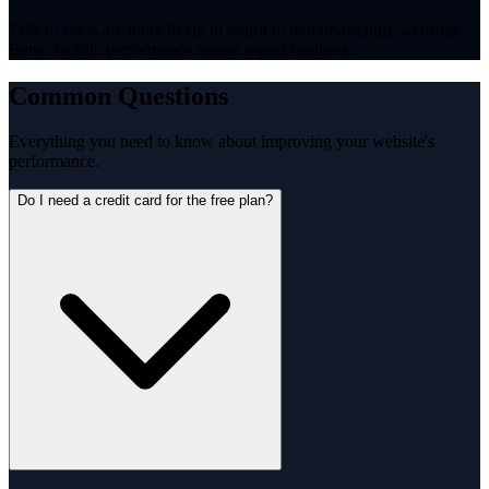
74% of users are more likely to return to mobile-friendly websites.
Better mobile performance means repeat business.
Common Questions
Everything you need to know about improving your website's
performance.
Do I need a credit card for the free plan?