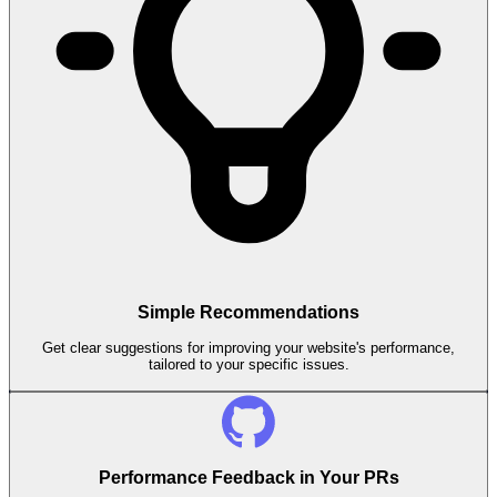
Simple Recommendations
Get clear suggestions for improving your website's performance,
tailored to your specific issues.
Performance Feedback in Your PRs