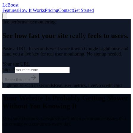
LeBoost
Features
How It Works
Pricing
Contact
Get Started
live performance monitoring
really
See how fast your site
feels to users.
Paste a URL. In seconds we'll score it with Google Lighthouse and
hand you a live key for real user monitoring. No signup needed.
Your site URL
https://
Score this site
Lighthouse scan in seconds
Real user metrics, live
No credit card
Your Website Is Probably Getting Slower
Without You Knowing It
Most small business websites have hidden performance issues that
are costing you customers every day.