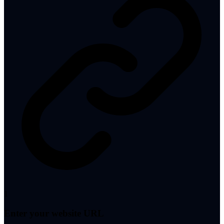
1
Enter your website URL