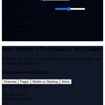
Monthly Website Visitors
100
1,000
10,000
Average Page Load Time (seconds)
1s
5
s
10s
Estimated Monthly Visitor Loss
140
visitors
(
14
% of total traffic)
Potential Annual Revenue Impact
$
8,400
Based on 1% conversion rate at $50 average order value
Your Website's Performance, At A Glance
Monitor every aspect of your website's speed with our simple, easy-
to-understand dashboard.
Performance Dashboard
Overview
Pages
Mobile vs Desktop
Alerts
Current Performance Score
72
+8% this month
Average Load Time
2.3s