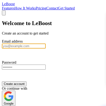
LeBoost
Features
How It Works
Pricing
Contact
Get Started
Welcome to LeBoost
Create an account to get started
Email address
Password
Create account
Or continue with
Google