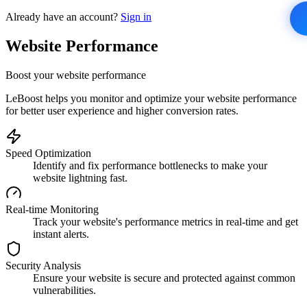
Already have an account?
Sign in
Website Performance
Boost your website performance
LeBoost helps you monitor and optimize your website performance
for better user experience and higher conversion rates.
Speed Optimization
Identify and fix performance bottlenecks to make your
website lightning fast.
Real-time Monitoring
Track your website's performance metrics in real-time and get
instant alerts.
Security Analysis
Ensure your website is secure and protected against common
vulnerabilities.