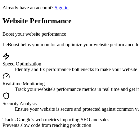
Already have an account?
Sign in
Website Performance
Boost your website performance
LeBoost helps you monitor and optimize your website performance for 
Speed Optimization
Identify and fix performance bottlenecks to make your website l
Real-time Monitoring
Track your website's performance metrics in real-time and get ins
Security Analysis
Ensure your website is secure and protected against common vul
Tracks Google's web metrics impacting SEO and sales
Prevents slow code from reaching production