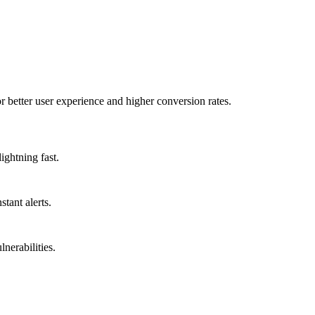
better user experience and higher conversion rates.
ightning fast.
tant alerts.
nerabilities.