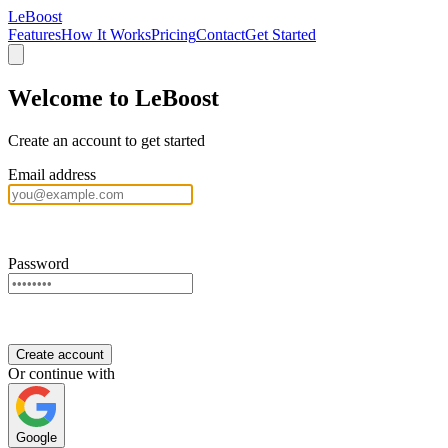
LeBoost
Features
How It Works
Pricing
Contact
Get Started
Welcome to LeBoost
Create an account to get started
Email address
Password
Create account
Or continue with
Google